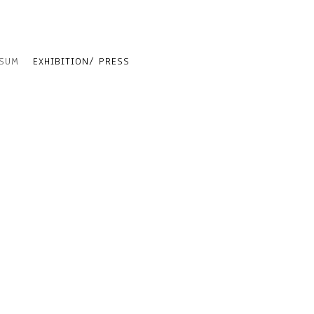
SSUM
EXHIBITION/ PRESS