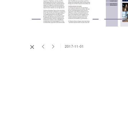
2017-11-01