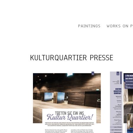
PAINTINGS
WORKS ON P
KULTURQUARTIER PRESSE