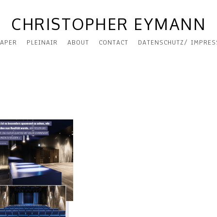
CHRISTOPHER EYMANN
APER
PLEINAIR
ABOUT
CONTACT
DATENSCHUTZ/ IMPRE