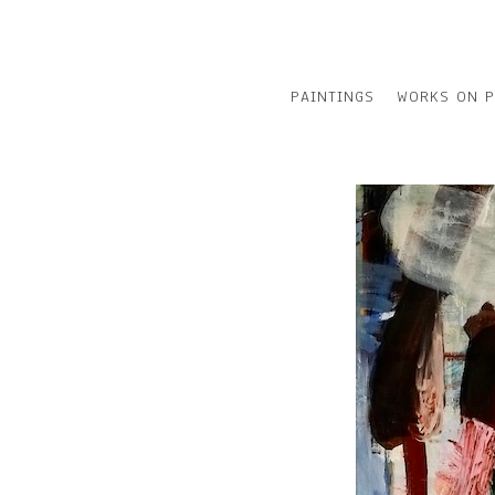
PAINTINGS
WORKS ON P