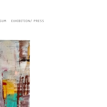
SSUM
EXHIBITION/ PRESS