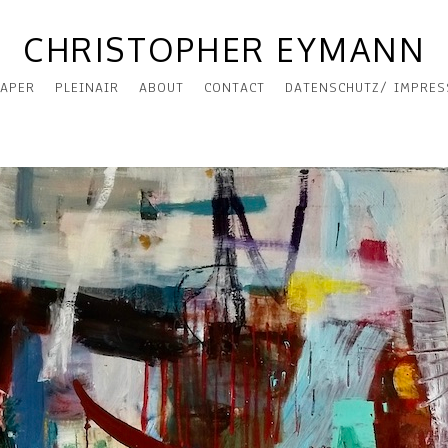
CHRISTOPHER EYMANN
APER
PLEINAIR
ABOUT
CONTACT
DATENSCHUTZ/ IMPRE