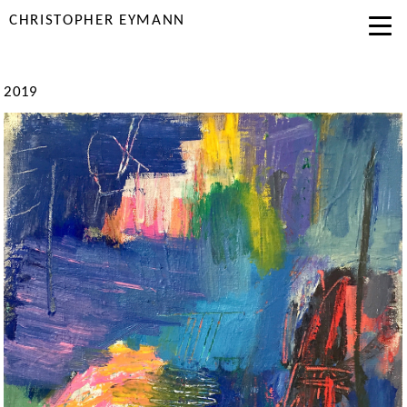
CHRISTOPHER EYMANN
2019