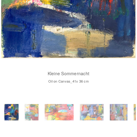
Kleine Sommernacht
Oil on Canvas_41x 36 cm