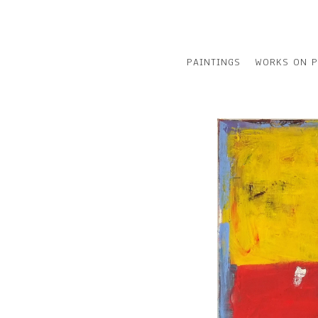
PAINTINGS
WORKS ON P