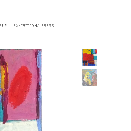
SSUM
EXHIBITION/ PRESS