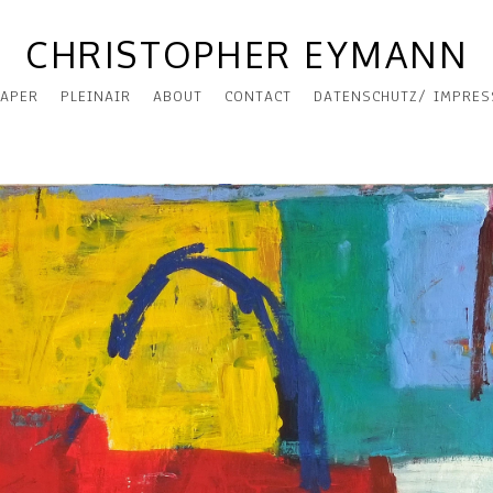
CHRISTOPHER EYMANN
APER
PLEINAIR
ABOUT
CONTACT
DATENSCHUTZ/ IMPRE